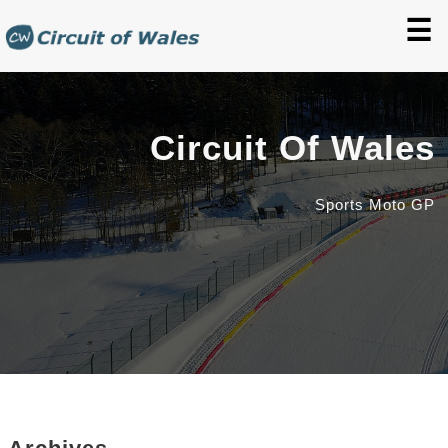
☰
Circuit Of Wales
Sports Moto GP