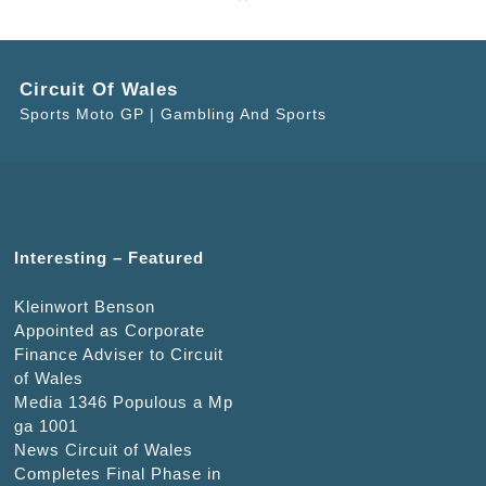
Circuit Of Wales
Sports Moto GP | Gambling And Sports
Interesting – Featured
Kleinwort Benson
Appointed as Corporate
Finance Adviser to Circuit
of Wales
Media 1346 Populous a Mp
ga 1001
News Circuit of Wales
Completes Final Phase in