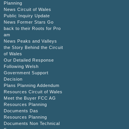
Planning
News Circuit of Wales
Public Inquiry Update
News Former Stars Go
back to their Roots for Pro
am
News Peaks and Valleys
the Story Behind the Circuit
of Wales
Our Detailed Response
Following Welsh
Government Support
Decision
Plans Planning Addendum
Resources Circuit of Wales
Meet the Buyer FCC AG
Resources Planning
Documents Das
Resources Planning
Documents Non Technical