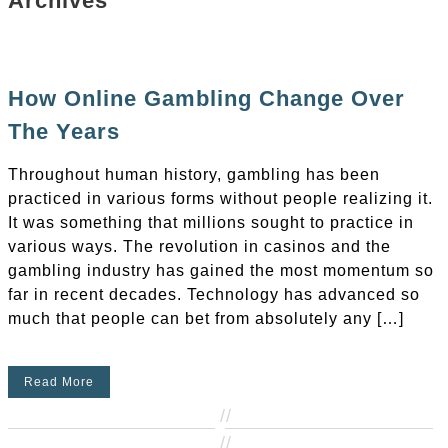
Archives
How Online Gambling Change Over
The Years
Throughout human history, gambling has been
practiced in various forms without people realizing it.
It was something that millions sought to practice in
various ways. The revolution in casinos and the
gambling industry has gained the most momentum so
far in recent decades. Technology has advanced so
much that people can bet from absolutely any […]
Read More
//
//