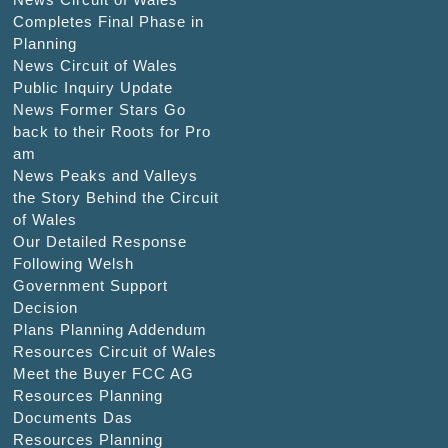
Completes Final Phase in
Planning
News Circuit of Wales
Public Inquiry Update
News Former Stars Go
back to their Roots for Pro
am
News Peaks and Valleys
the Story Behind the Circuit
of Wales
Our Detailed Response
Following Welsh
Government Support
Decision
Plans Planning Addendum
Resources Circuit of Wales
Meet the Buyer FCC AG
Resources Planning
Documents Das
Resources Planning