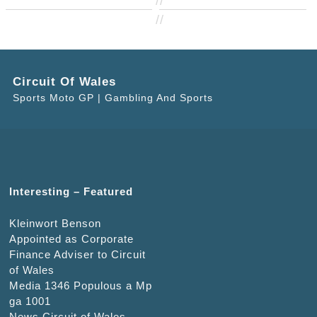
//
//
Circuit Of Wales
Sports Moto GP | Gambling And Sports
Interesting – Featured
Kleinwort Benson
Appointed as Corporate
Finance Adviser to Circuit
of Wales
Media 1346 Populous a Mp
ga 1001
News Circuit of Wales