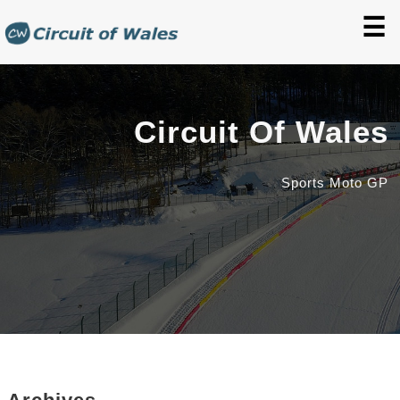
☰
Circuit Of Wales
Sports Moto GP