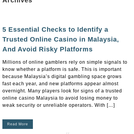
Archives
5 Essential Checks to Identify a
Trusted Online Casino in Malaysia,
And Avoid Risky Platforms
Millions of online gamblers rely on simple signals to
know whether a platform is safe. This is important
because Malaysia’s digital gambling space grows
fast each year, and new platforms appear almost
overnight. Many players look for signs of a trusted
online casino Malaysia to avoid losing money to
weak security or unreliable operators. With […]
Read More