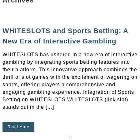
Archives
WHITESLOTS and Sports Betting: A
New Era of Interactive Gambling
WHITESLOTS has ushered in a new era of interactive
gambling by integrating sports betting features into
their platform. This innovative approach combines the
thrill of slot games with the excitement of wagering on
sports, offering players a comprehensive and
engaging gambling experience. Integration of Sports
Betting on WHITESLOTS WHITESLOTS (link slot)
stands out in the […]
Read More
//