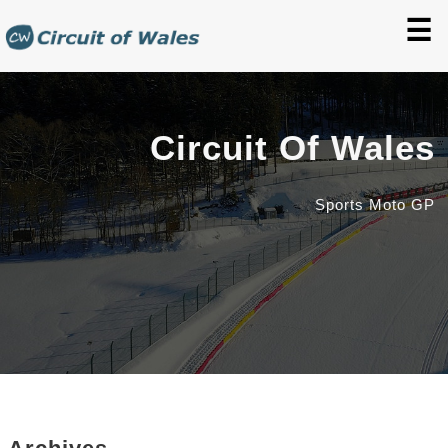
☰
Circuit Of Wales
Sports Moto GP