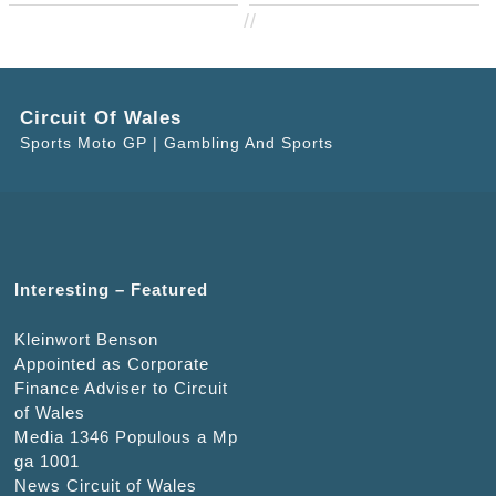
//
Circuit Of Wales
Sports Moto GP | Gambling And Sports
Interesting – Featured
Kleinwort Benson
Appointed as Corporate
Finance Adviser to Circuit
of Wales
Media 1346 Populous a Mp
ga 1001
News Circuit of Wales