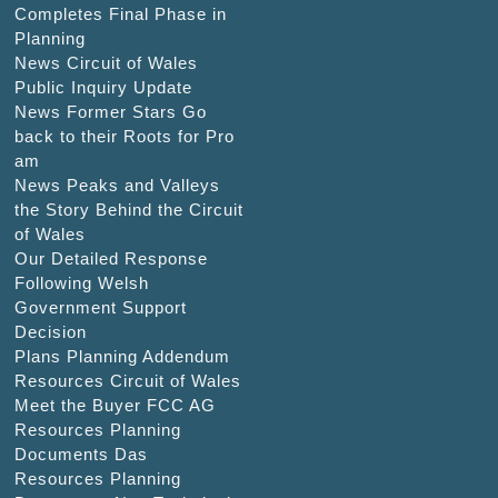
Completes Final Phase in
Planning
News Circuit of Wales
Public Inquiry Update
News Former Stars Go
back to their Roots for Pro
am
News Peaks and Valleys
the Story Behind the Circuit
of Wales
Our Detailed Response
Following Welsh
Government Support
Decision
Plans Planning Addendum
Resources Circuit of Wales
Meet the Buyer FCC AG
Resources Planning
Documents Das
Resources Planning