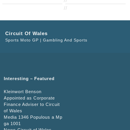
//
//
Circuit Of Wales
Sports Moto GP | Gambling And Sports
Interesting – Featured
Kleinwort Benson
Appointed as Corporate
Finance Adviser to Circuit
of Wales
Media 1346 Populous a Mp
ga 1001
News Circuit of Wales