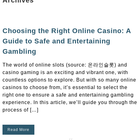
Archives
Choosing the Right Online Casino: A
Guide to Safe and Entertaining
Gambling
The world of online slots (source: 온라인슬롯) and
casino gaming is an exciting and vibrant one, with
countless options to explore. But with so many online
casinos to choose from, it’s essential to select the
right one to ensure a safe and entertaining gambling
experience. In this article, we’ll guide you through the
process of […]
Read More