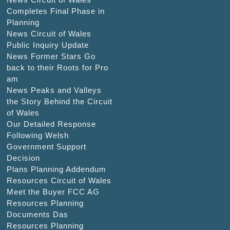
Completes Final Phase in
Planning
News Circuit of Wales
Public Inquiry Update
News Former Stars Go
back to their Roots for Pro
am
News Peaks and Valleys
the Story Behind the Circuit
of Wales
Our Detailed Response
Following Welsh
Government Support
Decision
Plans Planning Addendum
Resources Circuit of Wales
Meet the Buyer FCC AG
Resources Planning
Documents Das
Resources Planning