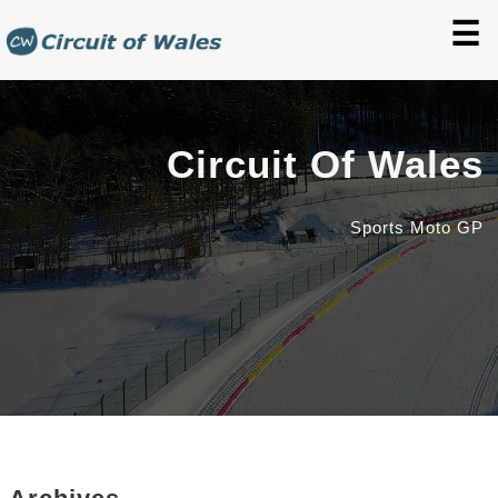
☰
Circuit Of Wales
Sports Moto GP