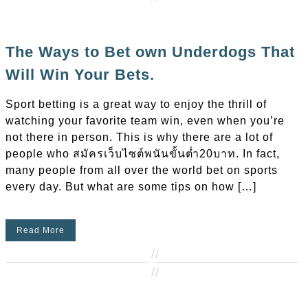
The Ways to Bet own Underdogs That
Will Win Your Bets.
Sport betting is a great way to enjoy the thrill of
watching your favorite team win, even when you’re
not there in person. This is why there are a lot of
people who สมัครเว็บไซต์พนันขั้นต่ำ20บาท. In fact,
many people from all over the world bet on sports
every day. But what are some tips on how […]
Read More
//
//