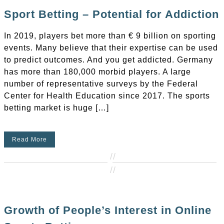
Sport Betting – Potential for Addiction
In 2019, players bet more than € 9 billion on sporting
events. Many believe that their expertise can be used
to predict outcomes. And you get addicted. Germany
has more than 180,000 morbid players. A large
number of representative surveys by the Federal
Center for Health Education since 2017. The sports
betting market is huge […]
Read More
//
//
Growth of People’s Interest in Online