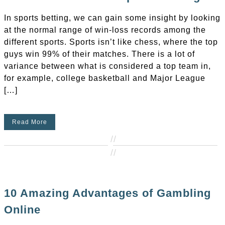
In sports betting, we can gain some insight by looking
at the normal range of win-loss records among the
different sports. Sports isn’t like chess, where the top
guys win 99% of their matches. There is a lot of
variance between what is considered a top team in,
for example, college basketball and Major League
[…]
Read More
//
//
10 Amazing Advantages of Gambling
Online