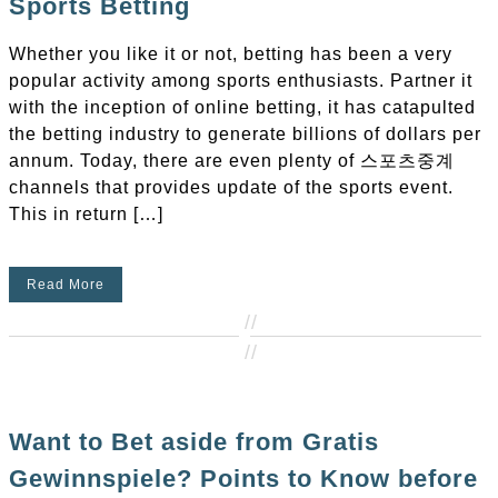
Sports Betting
Whether you like it or not, betting has been a very
popular activity among sports enthusiasts. Partner it
with the inception of online betting, it has catapulted
the betting industry to generate billions of dollars per
annum. Today, there are even plenty of 스포츠중계
channels that provides update of the sports event.
This in return […]
Read More
//
//
Want to Bet aside from Gratis
Gewinnspiele? Points to Know before