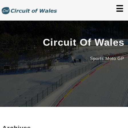
☰
Circuit Of Wales
Sports Moto GP