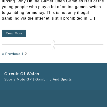
lurking. Why Online Gamer Often Gambles Half of the
young people who play a lot of online games switch
to gambling for money. This is not only illegal –
gambling via the internet is still prohibited in […]
Read More
//
//
« Previous
1
2
Circuit Of Wales
Sports Moto GP | Gambling And Sports