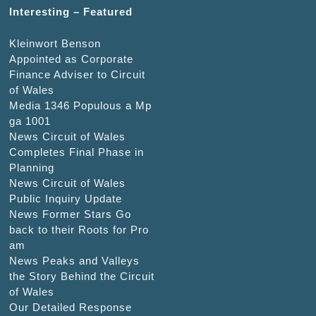
Interesting – Featured
Kleinwort Benson
Appointed as Corporate
Finance Adviser to Circuit
of Wales
Media 1346 Populous a Mp
ga 1001
News Circuit of Wales
Completes Final Phase in
Planning
News Circuit of Wales
Public Inquiry Update
News Former Stars Go
back to their Roots for Pro
am
News Peaks and Valleys
the Story Behind the Circuit
of Wales
Our Detailed Response