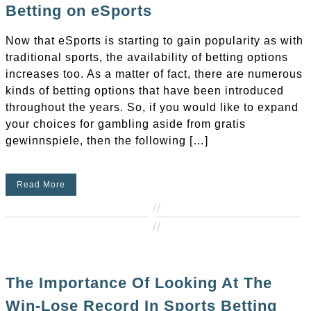
Betting on eSports
Now that eSports is starting to gain popularity as with
traditional sports, the availability of betting options
increases too. As a matter of fact, there are numerous
kinds of betting options that have been introduced
throughout the years. So, if you would like to expand
your choices for gambling aside from gratis
gewinnspiele, then the following […]
Read More
//
//
The Importance Of Looking At The
Win-Lose Record In Sports Betting