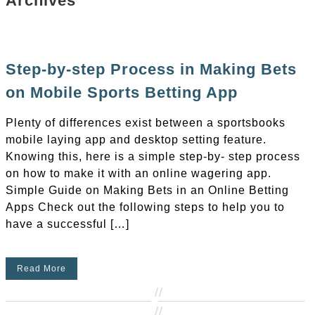
Archives
Step-by-step Process in Making Bets
on Mobile Sports Betting App
Plenty of differences exist between a sportsbooks
mobile laying app and desktop setting feature.
Knowing this, here is a simple step-by- step process
on how to make it with an online wagering app.
Simple Guide on Making Bets in an Online Betting
Apps Check out the following steps to help you to
have a successful […]
Read More
//
//