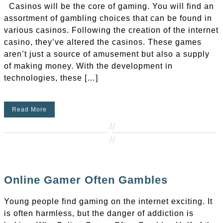
Casinos will be the core of gaming. You will find an
assortment of gambling choices that can be found in
various casinos. Following the creation of the internet
casino, they’ve altered the casinos. These games
aren’t just a source of amusement but also a supply
of making money. With the development in
technologies, these […]
Read More
//
//
Online Gamer Often Gambles
Young people find gaming on the internet exciting. It
is often harmless, but the danger of addiction is