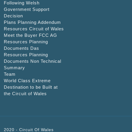
Following Welsh
Government Support
Decision
Plans Planning Addendum
Resources Circuit of Wales
Meet the Buyer FCC AG
Resources Planning
Documents Das
Resources Planning
Documents Non Technical
Summary
Team
World Class Extreme
Destination to be Built at
the Circuit of Wales
2020 -
Circuit Of Wales